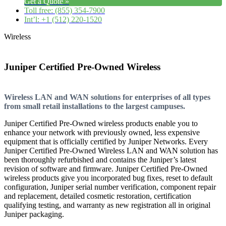
Get a Quote »
Toll free: (855) 354-7900
Int’l: +1 (512) 220-1520
Wireless
Juniper Certified Pre-Owned Wireless
Wireless LAN and WAN solutions for enterprises of all types
from small retail installations to the largest campuses.
Juniper Certified Pre-Owned wireless products enable you to
enhance your network with previously owned, less expensive
equipment that is officially certified by Juniper Networks. Every
Juniper Certified Pre-Owned Wireless LAN and WAN solution has
been thoroughly refurbished and contains the Juniper’s latest
revision of software and firmware. Juniper Certified Pre-Owned
wireless products give you incorporated bug fixes, reset to default
configuration, Juniper serial number verification, component repair
and replacement, detailed cosmetic restoration, certification
qualifying testing, and warranty as new registration all in original
Juniper packaging.