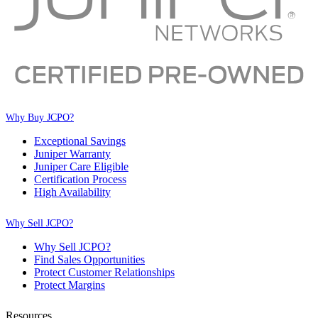
Why Buy JCPO?
Exceptional Savings
Juniper Warranty
Juniper Care Eligible
Certification Process
High Availability
Why Sell JCPO?
Why Sell JCPO?
Find Sales Opportunities
Protect Customer Relationships
Protect Margins
Resources