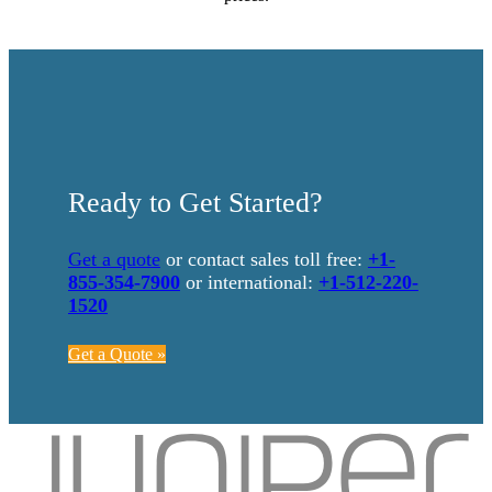
Ready to Get Started?
Get a quote
or contact sales toll free:
+1-
855-354-7900
or international:
+1-512-220-
1520
Get a Quote »