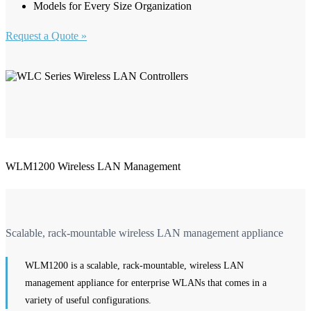
Models for Every Size Organization
Request a Quote »
WLM1200 Wireless LAN Management
Scalable, rack-mountable wireless LAN management appliance
WLM1200 is a scalable, rack-mountable, wireless LAN
management appliance for enterprise WLANs that comes in a
variety of useful configurations.