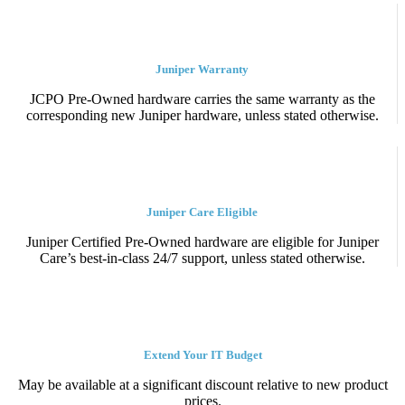
Juniper Warranty
JCPO Pre-Owned hardware carries the same warranty as the
corresponding new Juniper hardware, unless stated otherwise.
Juniper Care Eligible
Juniper Certified Pre-Owned hardware are eligible for Juniper
Care’s best-in-class 24/7 support, unless stated otherwise.
Extend Your IT Budget
May be available at a significant discount relative to new product
prices.