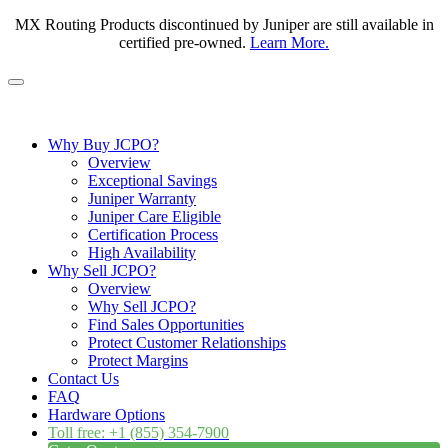
MX Routing Products discontinued by Juniper are still available in
certified pre-owned.
Learn More.
Why Buy JCPO?
Overview
Exceptional Savings
Juniper Warranty
Juniper Care Eligible
Certification Process
High Availability
Why Sell JCPO?
Overview
Why Sell JCPO?
Find Sales Opportunities
Protect Customer Relationships
Protect Margins
Contact Us
FAQ
Hardware Options
Toll free: +1 (855) 354-7900