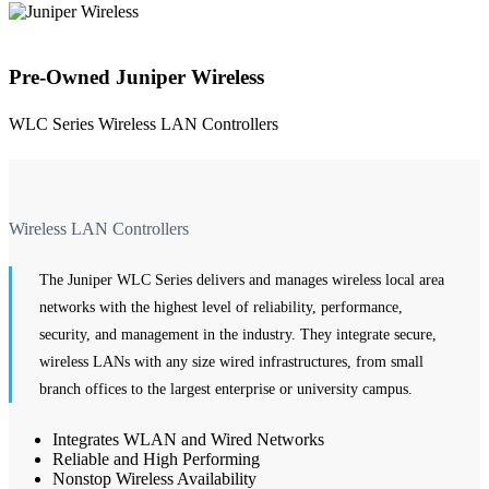
Pre-Owned Juniper Wireless
WLC Series Wireless LAN Controllers
Wireless LAN Controllers
The Juniper WLC Series delivers and manages wireless local area
networks with the highest level of reliability, performance,
security, and management in the industry. They integrate secure,
wireless LANs with any size wired infrastructures, from small
branch offices to the largest enterprise or university campus.
Integrates WLAN and Wired Networks
Reliable and High Performing
Nonstop Wireless Availability