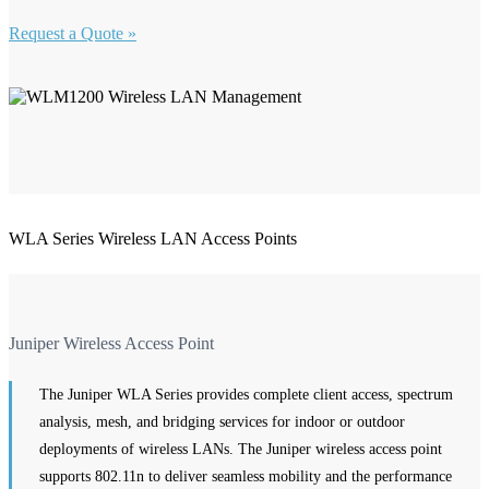
Request a Quote »
WLA Series Wireless LAN Access Points
Juniper Wireless Access Point
The Juniper WLA Series provides complete client access, spectrum
analysis, mesh, and bridging services for indoor or outdoor
deployments of wireless LANs. The Juniper wireless access point
supports 802.11n to deliver seamless mobility and the performance