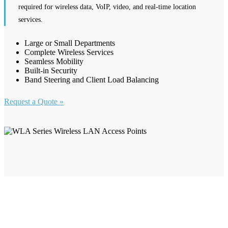
required for wireless data, VoIP, video, and real-time location
services.
Large or Small Departments
Complete Wireless Services
Seamless Mobility
Built-in Security
Band Steering and Client Load Balancing
Request a Quote »